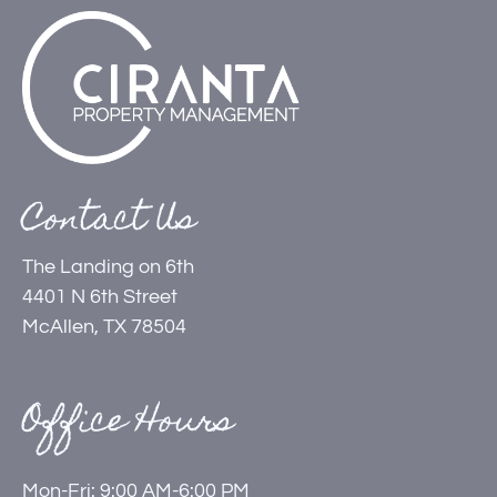
Contact Us
The Landing on 6th
4401 N 6th Street
McAllen, TX 78504
Office Hours
Mon-Fri: 9:00 AM-6:00 PM