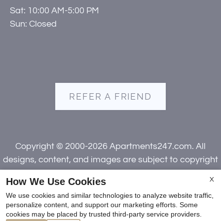
Sat: 10:00 AM-5:00 PM
Sun: Closed
REFER A FRIEND
Copyright © 2000-2026
Apartments247.com
. All
designs, content, and images are subject to copyright
laws. All rights reserved.
How We Use Cookies
X
Disclaimer
|
Manage Site
|
Web Accessibility
|
We use cookies and similar technologies to analyze website traffic,
Cookie Policy
|
Reviews
personalize content, and support our marketing efforts. Some
cookies may be placed by trusted third-party service providers.