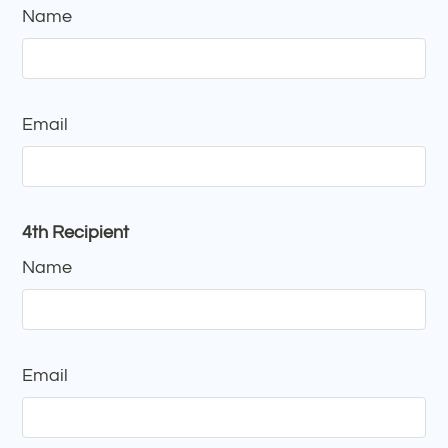
Name
Email
4th Recipient
Name
Email