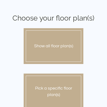
Pets
Neighborhood
Apply
Choose your floor plan(s)
Contact
Residents
E-Brochure
Show all floor plan(s)
Pick a specific floor
plan(s)