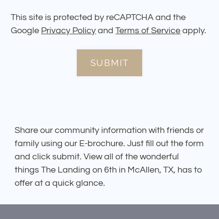
This site is protected by reCAPTCHA and the
Google
Privacy Policy
and
Terms of Service
apply.
SUBMIT
Share our community information with friends or
family using our E-brochure. Just fill out the form
and click submit. View all of the wonderful
things The Landing on 6th in McAllen, TX, has to
offer at a quick glance.