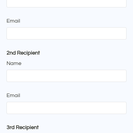
Email
2nd Recipient
Name
Email
3rd Recipient